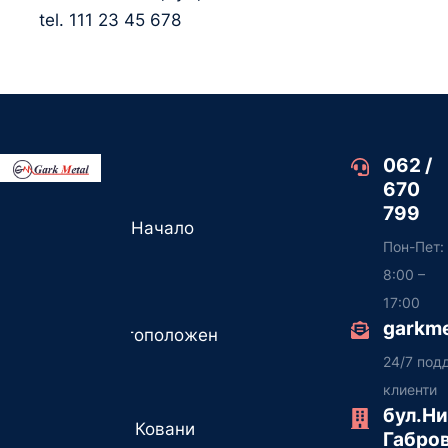
tel. 111 23 45 678
062 /
670
799
Начало
Пон-Пет:
8:00 –
17:00
garkm
Местоположение
24/7 под
клиенти
бул.Н
Ковани
Габро