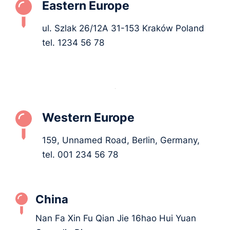
Eastern Europe
ul. Szlak 26/12A 31-153 Kraków Poland
tel. 1234 56 78
Western Europe
159, Unnamed Road, Berlin, Germany,
tel. 001 234 56 78
China
Nan Fa Xin Fu Qian Jie 16hao Hui Yuan