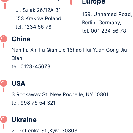
Europe
ul. Szlak 26/12A 31-
159, Unnamed Road,
153 Kraków Poland
Berlin, Germany,
tel. 1234 56 78
tel. 001 234 56 78
China
Nan Fa Xin Fu Qian Jie 16hao Hui Yuan Gong Jiu
Dian
tel. 0123-45678
USA
3 Rockaway St. New Rochelle, NY 10801
tel. 998 76 54 321
Ukraine
21 Petrenka St.,Kyiv, 30803