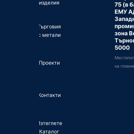
изделия
75 (в 
ЕМУ А
Запад
проми
Търговия
зона В
с метали
Търно
5000
Местопо
Проекти
на главн
Контакти
Изтеглете
Каталог