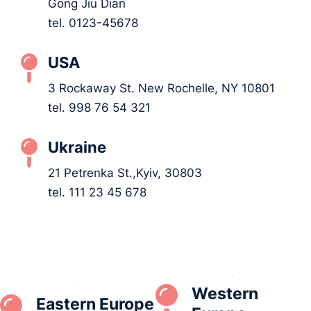
Gong Jiu Dian
tel. 0123-45678
USA
3 Rockaway St. New Rochelle, NY 10801
tel. 998 76 54 321
Ukraine
21 Petrenka St.,Kyiv, 30803
tel. 111 23 45 678
Western
Eastern Europe