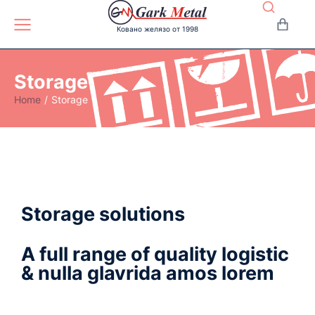
Ковано желязо от 1998
Storage
Home
Storage
You are here:
Storage solutions
A full range of quality logistic
& nulla glavrida amos lorem