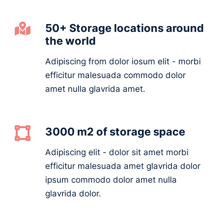
50+ Storage locations around
the world
Adipiscing from dolor iosum elit - morbi
efficitur malesuada commodo dolor
amet nulla glavrida amet.
3000 m2 of storage space
Adipiscing elit - dolor sit amet morbi
efficitur malesuada amet glavrida dolor
ipsum commodo dolor amet nulla
glavrida dolor.