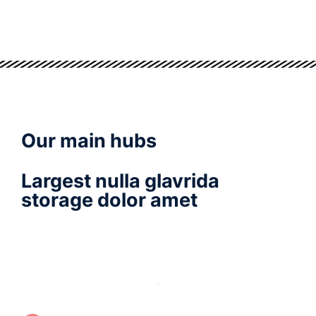
Our main hubs
Largest nulla glavrida
storage dolor amet