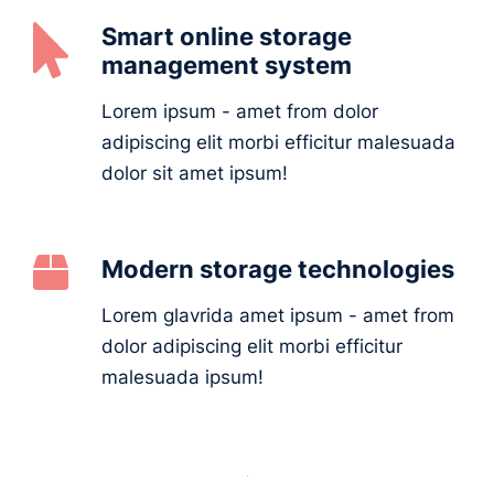
Smart online storage
management system
Lorem ipsum - amet from dolor
adipiscing elit morbi efficitur malesuada
dolor sit amet ipsum!
Modern storage technologies
Lorem glavrida amet ipsum - amet from
dolor adipiscing elit morbi efficitur
malesuada ipsum!